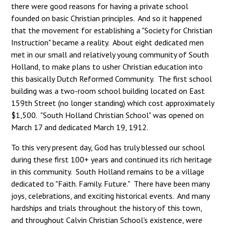
there were good reasons for having a private school
founded on basic Christian principles. And so it happened
that the movement for establishing a "Society for Christian
Instruction" became a reality. About eight dedicated men
met in our small and relatively young community of South
Holland, to make plans to usher Christian education into
this basically Dutch Reformed Community. The first school
building was a two-room school building located on East
159th Street (no longer standing) which cost approximately
$1,500. "South Holland Christian School" was opened on
March 17 and dedicated March 19, 1912.
To this very present day, God has truly blessed our school
during these first 100+ years and continued its rich heritage
in this community. South Holland remains to be a village
dedicated to "Faith. Family. Future." There have been many
joys, celebrations, and exciting historical events. And many
hardships and trials throughout the history of this town,
and throughout Calvin Christian School's existence, were