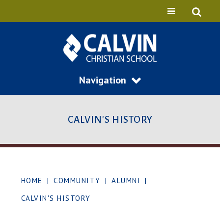
Navigation
CALVIN'S HISTORY
HOME
|
COMMUNITY
|
ALUMNI
|
CALVIN'S HISTORY