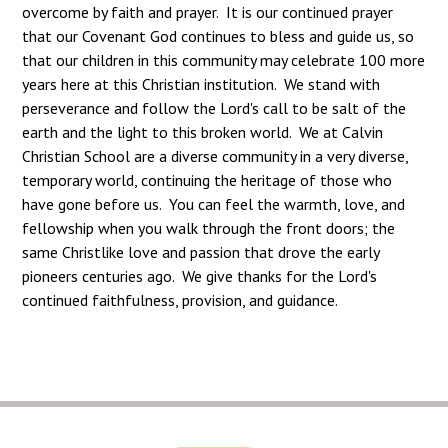
overcome by faith and prayer. It is our continued prayer
that our Covenant God continues to bless and guide us, so
that our children in this community may celebrate 100 more
years here at this Christian institution. We stand with
perseverance and follow the Lord's call to be salt of the
earth and the light to this broken world. We at Calvin
Christian School are a diverse community in a very diverse,
temporary world, continuing the heritage of those who
have gone before us. You can feel the warmth, love, and
fellowship when you walk through the front doors; the
same Christlike love and passion that drove the early
pioneers centuries ago. We give thanks for the Lord's
continued faithfulness, provision, and guidance.