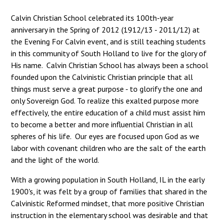
Calvin Christian School celebrated its 100th-year
anniversary in the Spring of 2012 (1912/13 - 2011/12) at
the Evening For Calvin event, and is still teaching students
in this community of South Holland to live for the glory of
His name. Calvin Christian School has always been a school
founded upon the Calvinistic Christian principle that all
things must serve a great purpose - to glorify the one and
only Sovereign God. To realize this exalted purpose more
effectively, the entire education of a child must assist him
to become a better and more influential Christian in all
spheres of his life. Our eyes are focused upon God as we
labor with covenant children who are the salt of the earth
and the light of the world.
With a growing population in South Holland, IL in the early
1900's, it was felt by a group of families that shared in the
Calvinistic Reformed mindset, that more positive Christian
instruction in the elementary school was desirable and that