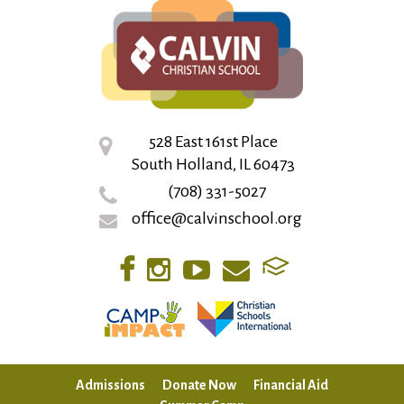
528 East 161st Place
South Holland, IL 60473
(708) 331-5027
office@calvinschool.org
Admissions
Donate Now
Financial Aid