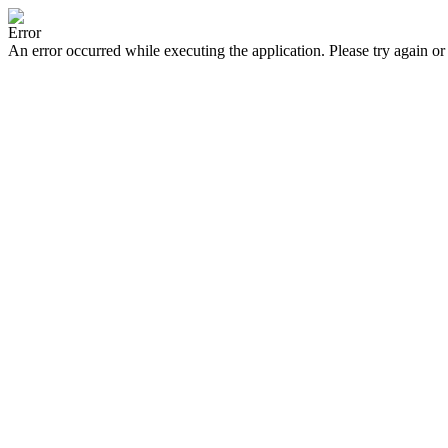
Error
An error occurred while executing the application. Please try again or 