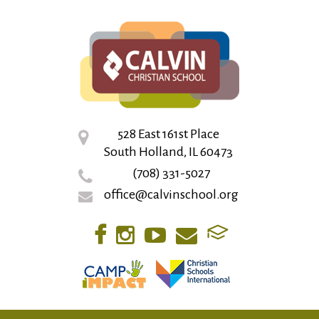
528 East 161st Place
South Holland, IL 60473
(708) 331-5027
office@calvinschool.org