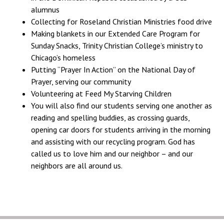
alumnus
Collecting for Roseland Christian Ministries food drive
Making blankets in our Extended Care Program for
Sunday Snacks, Trinity Christian College’s ministry to
Chicago’s homeless
Putting “Prayer In Action” on the National Day of
Prayer, serving our community
Volunteering at Feed My Starving Children
You will also find our students serving one another as
reading and spelling buddies, as crossing guards,
opening car doors for students arriving in the morning
and assisting with our recycling program. God has
called us to love him and our neighbor – and our
neighbors are all around us.