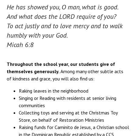
He has showed you, O man, what is good.
And what does the LORD require of you?
To act justly and to love mercy and to walk
humbly with your God.
Micah 6:8
Throughout the school year, our students give of
themselves generously.
Among many other subtle acts
of kindness and grace, you will also find us:
Raking leaves in the neighborhood
Singing or Reading with residents at senior living
communities
Collecting toys and serving at the Christmas Toy
Store, on behalf of Restoration Ministries
Raising funds for Caminito de Jesus, a Christian school
in the Dominican Republic established by a CCS