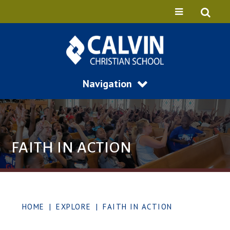
Navigation
FAITH IN ACTION
HOME
|
EXPLORE
|
FAITH IN ACTION